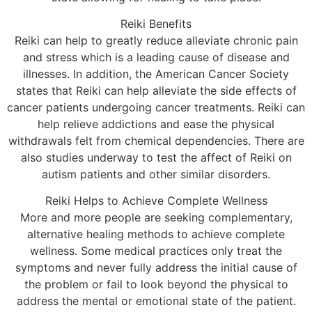
Reiki Benefits
Reiki can help to greatly reduce alleviate chronic pain
and stress which is a leading cause of disease and
illnesses. In addition, the American Cancer Society
states that Reiki can help alleviate the side effects of
cancer patients undergoing cancer treatments. Reiki can
help relieve addictions and ease the physical
withdrawals felt from chemical dependencies. There are
also studies underway to test the affect of Reiki on
autism patients and other similar disorders.
Reiki Helps to Achieve Complete Wellness
More and more people are seeking complementary,
alternative healing methods to achieve complete
wellness. Some medical practices only treat the
symptoms and never fully address the initial cause of
the problem or fail to look beyond the physical to
address the mental or emotional state of the patient.