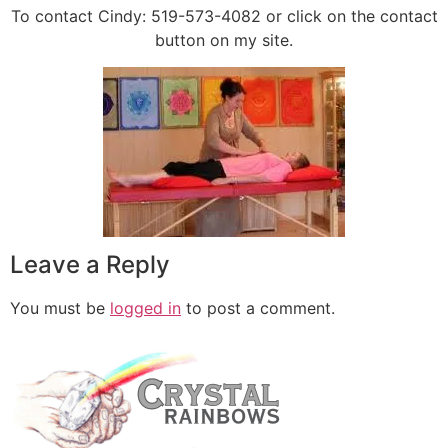
To contact Cindy: 519-573-4082 or click on the contact
button on my site.
Leave a Reply
You must be
logged in
to post a comment.