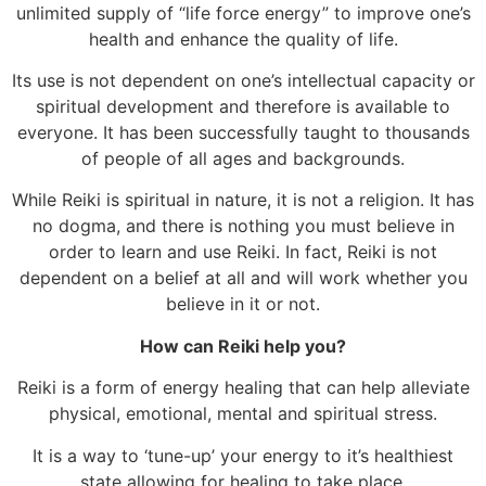
unlimited supply of “life force energy” to improve one’s
health and enhance the quality of life.
Its use is not dependent on one’s intellectual capacity or
spiritual development and therefore is available to
everyone. It has been successfully taught to thousands
of people of all ages and backgrounds.
While Reiki is spiritual in nature, it is not a religion. It has
no dogma, and there is nothing you must believe in
order to learn and use Reiki. In fact, Reiki is not
dependent on a belief at all and will work whether you
believe in it or not.
How can Reiki help you?
Reiki is a form of energy healing that can help alleviate
physical, emotional, mental and spiritual stress.
It is a way to ‘tune-up’ your energy to it’s healthiest
state allowing for healing to take place.