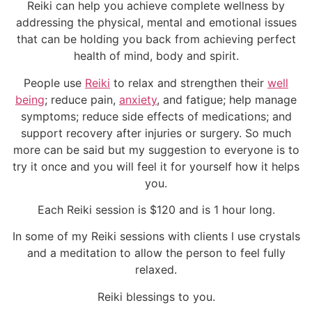
Reiki can help you achieve complete wellness by
addressing the physical, mental and emotional issues
that can be holding you back from achieving perfect
health of mind, body and spirit.
People use
Reiki
to relax and strengthen their
well
being
; reduce pain,
anxiety
, and fatigue; help manage
symptoms; reduce side effects of medications; and
support recovery after injuries or surgery. So much
more can be said but my suggestion to everyone is to
try it once and you will feel it for yourself how it helps
you.
Each Reiki session is $120 and is 1 hour long.
In some of my Reiki sessions with clients l use crystals
and a meditation to allow the person to feel fully
relaxed.
Reiki blessings to you.