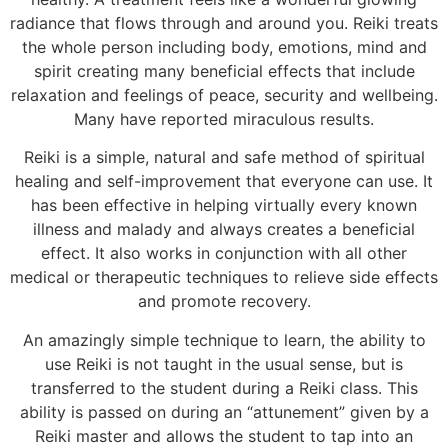
radiance that flows through and around you. Reiki treats
the whole person including body, emotions, mind and
spirit creating many beneficial effects that include
relaxation and feelings of peace, security and wellbeing.
Many have reported miraculous results.
Reiki is a simple, natural and safe method of spiritual
healing and self-improvement that everyone can use. It
has been effective in helping virtually every known
illness and malady and always creates a beneficial
effect. It also works in conjunction with all other
medical or therapeutic techniques to relieve side effects
and promote recovery.
An amazingly simple technique to learn, the ability to
use Reiki is not taught in the usual sense, but is
transferred to the student during a Reiki class. This
ability is passed on during an “attunement” given by a
Reiki master and allows the student to tap into an