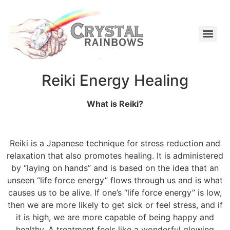
Reiki Energy Healing
What is Reiki?
Reiki is a Japanese technique for stress reduction and
relaxation that also promotes healing. It is administered
by “laying on hands” and is based on the idea that an
unseen “life force energy” flows through us and is what
causes us to be alive. If one’s “life force energy” is low,
then we are more likely to get sick or feel stress, and if
it is high, we are more capable of being happy and
healthy. A treatment feels like a wonderful glowing