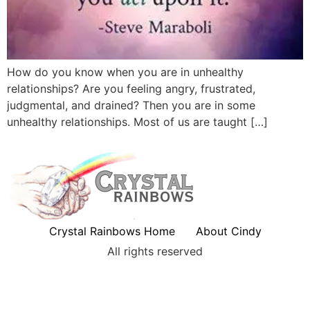
How do you know when you are in unhealthy
relationships? Are you feeling angry, frustrated,
judgmental, and drained? Then you are in some
unhealthy relationships. Most of us are taught […]
Crystal Rainbows Home
About Cindy
All rights reserved