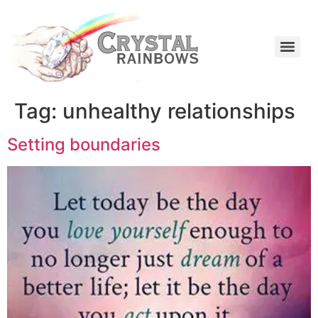
Tag:
unhealthy relationships
Setting boundaries